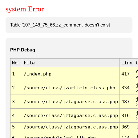
system Error
Table '107_148_75_66.zz_comment' doesn't exist
PHP Debug
No.
File
Line
1
/index.php
417
2
/source/class/jzarticle.class.php
334
3
/source/class/jztagparse.class.php
487
4
/source/class/jztagparse.class.php
316
5
/source/class/jztagparse.class.php
369
6
/source/module/sql.lib.php
144