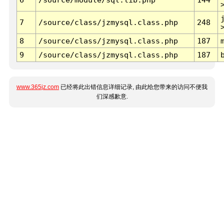
7
/source/class/jzmysql.class.php
248
8
/source/class/jzmysql.class.php
187
9
/source/class/jzmysql.class.php
187
www.365jz.com
已经将此出错信息详细记录, 由此给您带来的访问不便我
们深感歉意.